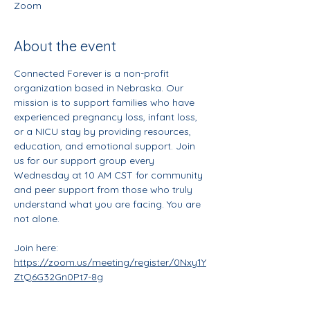
Zoom
About the event
Connected Forever is a non-profit 
organization based in Nebraska. Our 
mission is to support families who have 
experienced pregnancy loss, infant loss, 
or a NICU stay by providing resources, 
education, and emotional support. Join 
us for our support group every 
Wednesday at 10 AM CST for community 
and peer support from those who truly 
understand what you are facing. You are 
not alone. 
Join here: 
https://zoom.us/meeting/register/0Nxy1Y
ZtQ6G32Gn0Pt7-8g