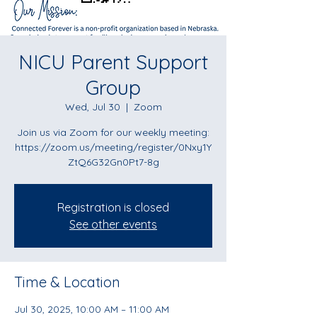
NICU Parent Support
Group
Wed, Jul 30
  |  
Zoom
Join us via Zoom for our weekly meeting:
https://zoom.us/meeting/register/0Nxy1Y
ZtQ6G32Gn0Pt7-8g
Registration is closed
See other events
Time & Location
Jul 30, 2025, 10:00 AM – 11:00 AM