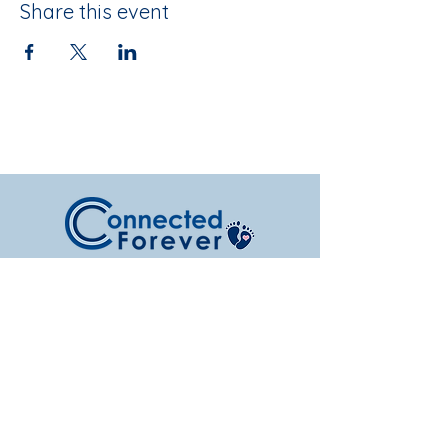
Share this event
Serving Nebraska families with NICU
support, pregnancy and infant loss
resources, and hope after loss.
Subscribe to Get Our Newsletter &
Event Updates!