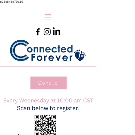
e23c648e70a19
Donate