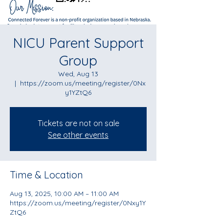
NICU Parent Support
Group
Wed, Aug 13
  |  
https://zoom.us/meeting/register/0Nx
y1YZtQ6
Tickets are not on sale
See other events
Time & Location
Aug 13, 2025, 10:00 AM – 11:00 AM
https://zoom.us/meeting/register/0Nxy1Y
ZtQ6