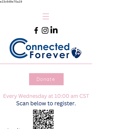
e23c648e70a19
Donate