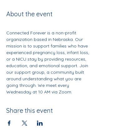
About the event
Connected Forever is a non-profit 
organization based in Nebraska. Our 
mission is to support families who have 
experienced pregnancy loss, infant loss, 
or a NICU stay by providing resources, 
education, and emotional support. Join 
our support group, a community built 
around understanding what you are 
going through. We meet every 
Wednesday at 10 AM via Zoom.
Share this event