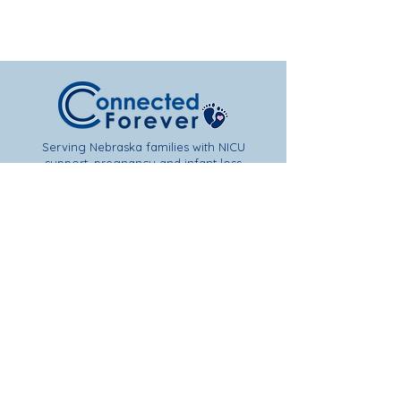
Serving Nebraska families with NICU
support, pregnancy and infant loss
resources, and hope after loss.
Subscribe to Get Our Newsletter &
Event Updates!
Join