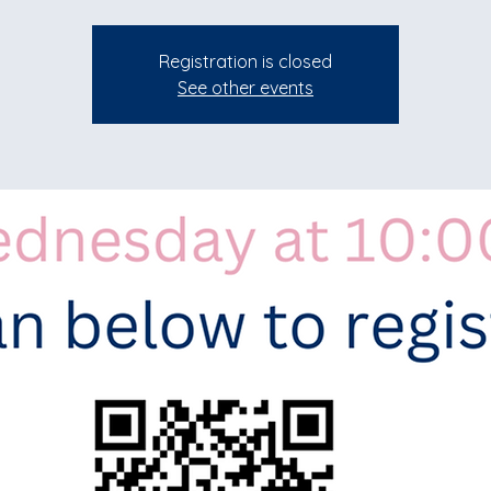
Registration is closed
See other events