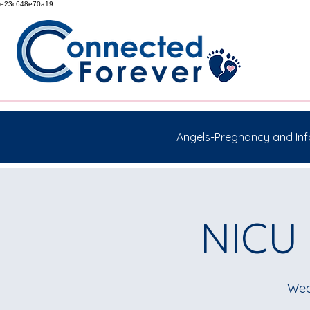
e23c648e70a19
Angels-Pregnancy and Inf
NICU 
Wed