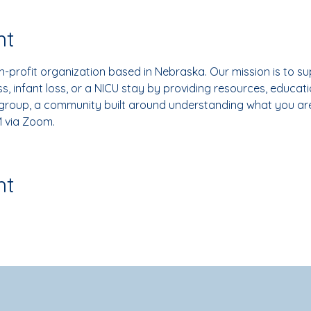
nt
-profit organization based in Nebraska. Our mission is to su
, infant loss, or a NICU stay by providing resources, educati
 group, a community built around understanding what you ar
 via Zoom.
nt