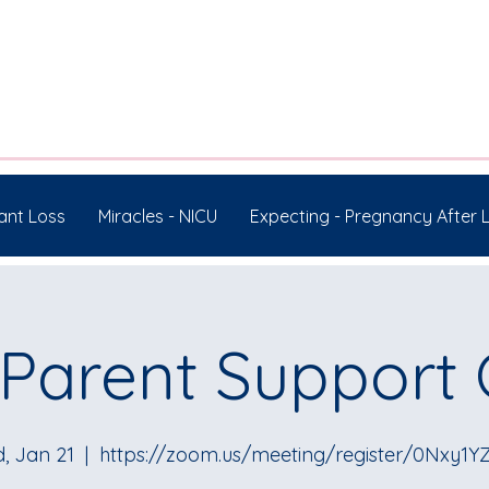
ant Loss
Miracles - NICU
Expecting - Pregnancy After 
Parent Support
, Jan 21
  |  
https://zoom.us/meeting/register/0Nxy1Y