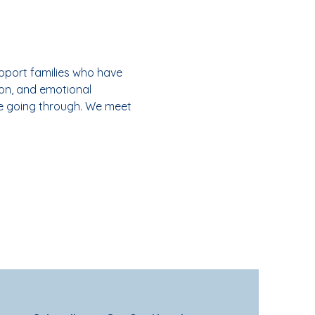
pport families who have 
on, and emotional 
e going through. We meet 