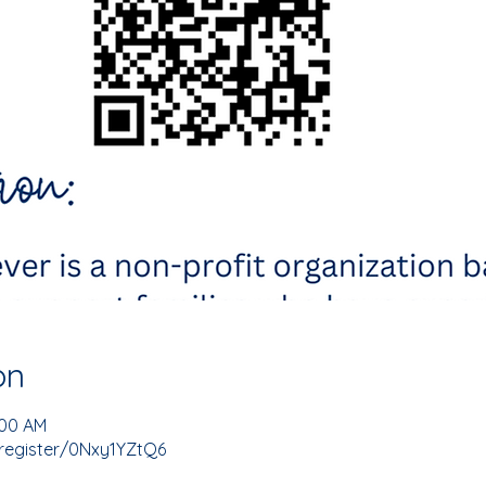
on
:00 AM
register/0Nxy1YZtQ6