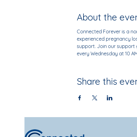
About the eve
Connected Forever is a non
experienced pregnancy loss
support. Join our support
every Wednesday at 10 AM
Share this eve