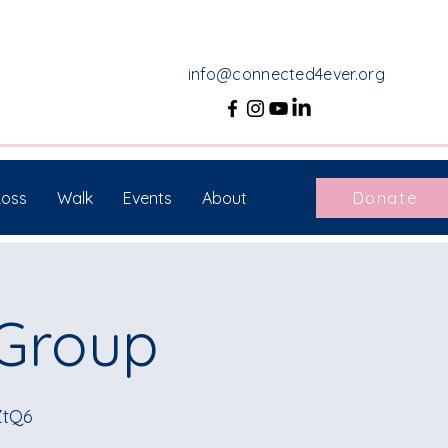
info@connected4ever.org
Loss
Walk
Events
About
Donate
 Group
ZtQ6