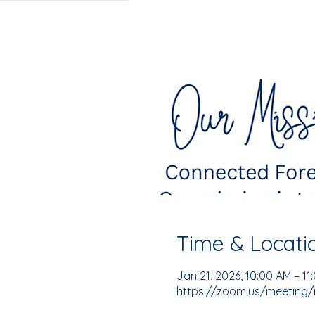
Time & Locati
Jan 21, 2026, 10:00 AM – 11
https://zoom.us/meeting/