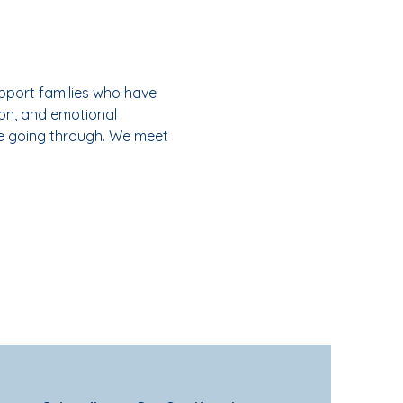
pport families who have 
on, and emotional 
e going through. We meet 