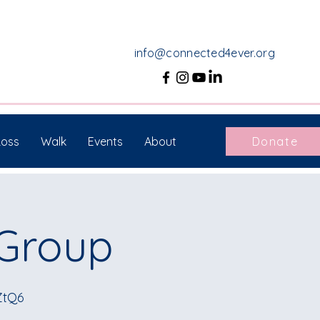
info@connected4ever.org
Loss
Walk
Events
About
Donate
 Group
ZtQ6