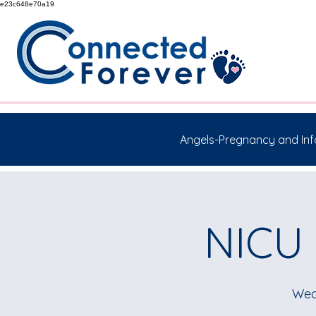
e23c648e70a19
Angels-Pregnancy and Inf
NICU 
Wed