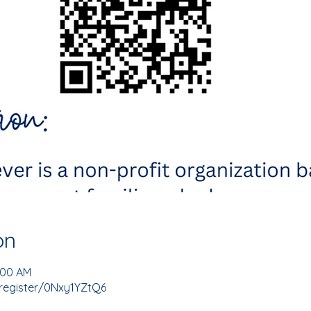
on
1:00 AM
register/0Nxy1YZtQ6