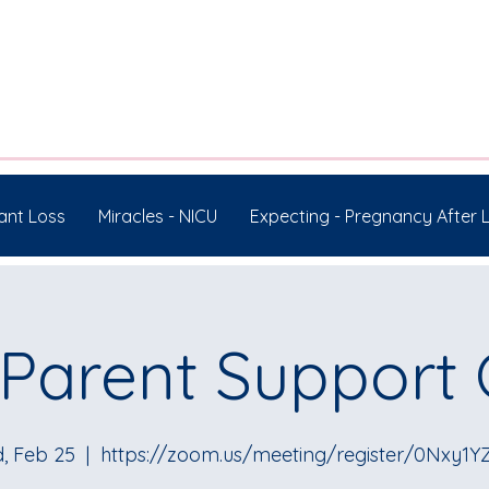
ant Loss
Miracles - NICU
Expecting - Pregnancy After 
Parent Support
, Feb 25
  |  
https://zoom.us/meeting/register/0Nxy1Y