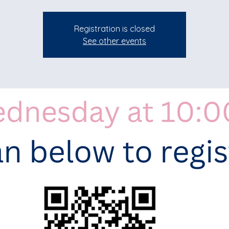
Registration is closed
See other events