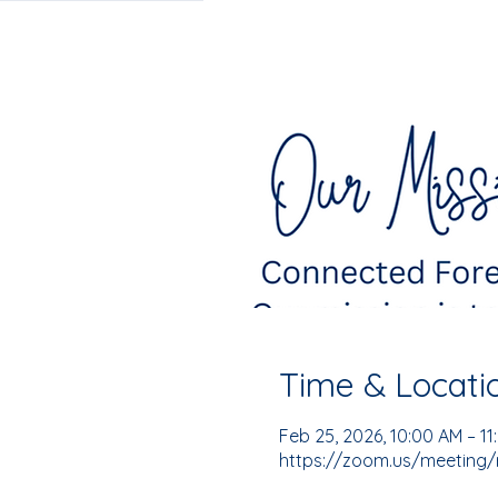
Time & Locati
Feb 25, 2026, 10:00 AM – 1
https://zoom.us/meeting/