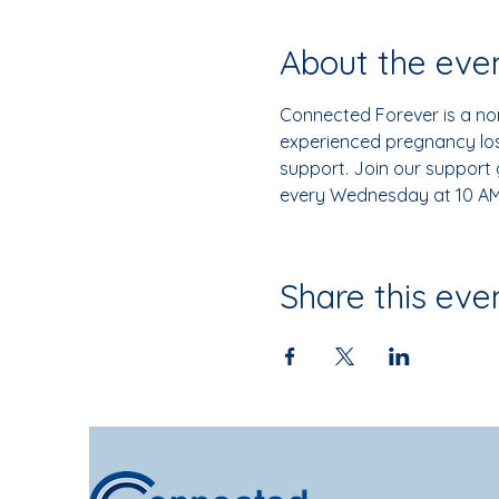
About the eve
Connected Forever is a non
experienced pregnancy loss
support. Join our support
every Wednesday at 10 AM
Share this eve