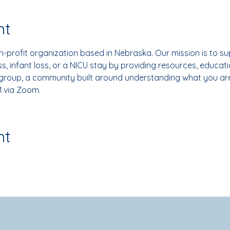
nt
-profit organization based in Nebraska. Our mission is to su
, infant loss, or a NICU stay by providing resources, educati
 group, a community built around understanding what you ar
 via Zoom.
nt