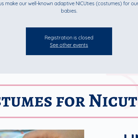
us make our well-known adaptive NICUties (costumes) for ou
babies.
Registration is closed
See other events