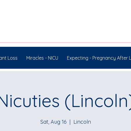
ant Loss
Miracles - NICU
Expecting - Pregnancy After 
Nicuties (Lincoln
Sat, Aug 16
  |  
Lincoln