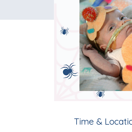
Time & Locati