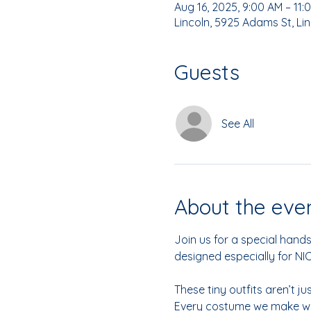
Aug 16, 2025, 9:00 AM – 11:
Lincoln, 5925 Adams St, Lin
Guests
See All
About the eve
Join us for a special hand
designed especially for N
These tiny outfits aren’t j
Every costume we make wil