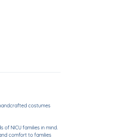
handcrafted costumes 
 of NICU families in mind. 
 and comfort to families 