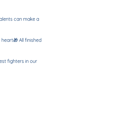
talents can make a 
eart🎁 All finished 
st fighters in our 