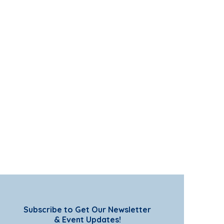
Subscribe to Get Our Newsletter
& Event Updates!