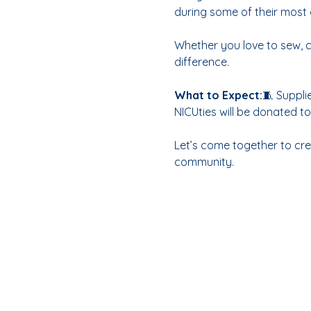
during some of their most 
Whether you love to sew, c
difference.
What to Expect:
🧵 Suppli
NICUties will be donated 
Let’s come together to crea
community.