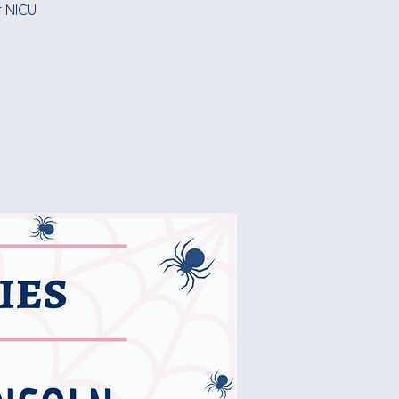
r NICU