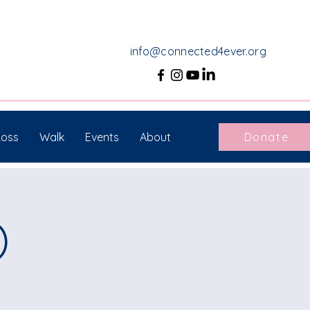
info@connected4ever.org
Loss
Walk
Events
About
Donate
)