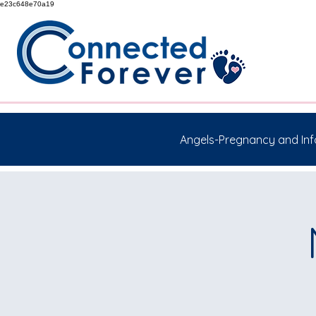
e23c648e70a19
Angels-Pregnancy and Inf