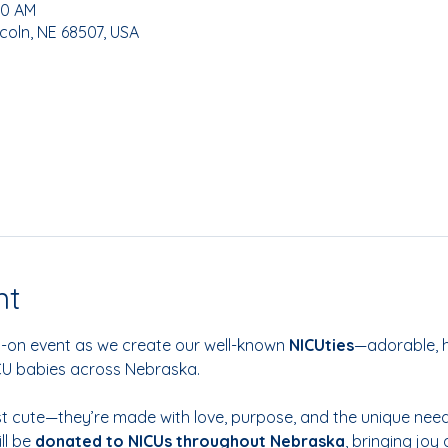
00 AM
coln, NE 68507, USA
nt
s-on event as we create our well-known
 NICUties
—adorable, 
ICU babies across Nebraska.
ust cute—they’re made with love, purpose, and the unique needs
l be 
donated to NICUs throughout Nebraska
, bringing joy