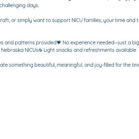
challenging days.
raft, or simply want to support NICU families, your time and 
es and patterns provided💗 No experience needed—just a big h
to Nebraska NICUs☕ Light snacks and refreshments available
te something beautiful, meaningful, and joy-filled for the tinie