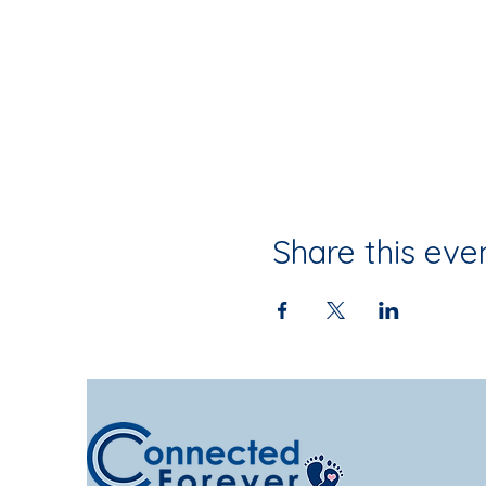
Share this eve