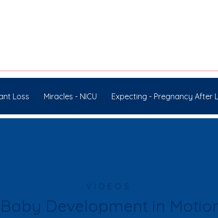
ant Loss
Miracles - NICU
Expecting - Pregnancy After 
VIDEOS
Baby Development in Motio