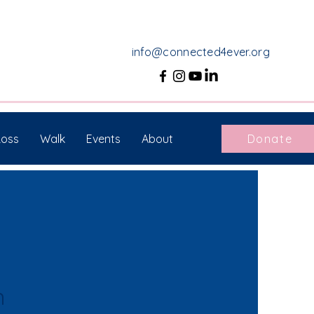
info@connected4ever.org
Loss
Walk
Events
About
Donate
n