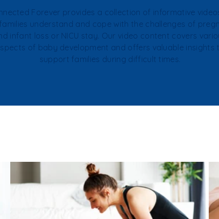
nected Forever provides a collection of informative video
 families understand and cope with the challenges of pre
nd infant loss or NICU stay. Our video content covers vari
spects of baby development and offers valuable insights 
support families during difficult times.