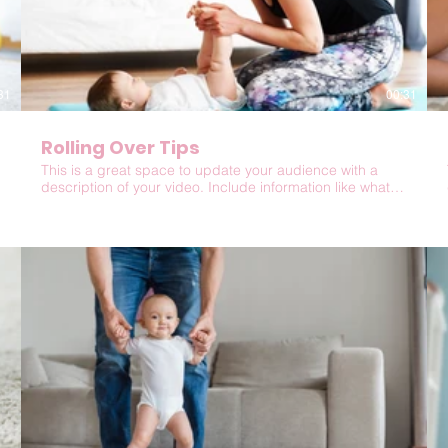
31
00:31
Rolling Over Tips
This is a great space to update your audience with a
description of your video. Include information like what
the video is about, who produced it, where it was filmed,
and why it’s a must-see for viewers. Remember this is a
showcase for your professional work, so be sure to use
intriguing language that engages viewers and invites
them to sit back and enjoy.