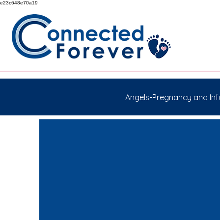
e23c648e70a19
Angels-Pregnancy and Inf