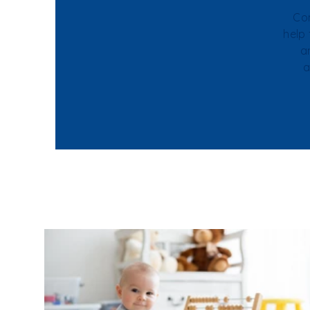
Con
help
a
a