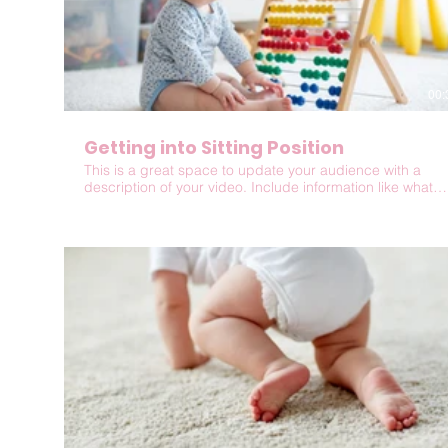
00:
Getting into Sitting Position
This is a great space to update your audience with a
description of your video. Include information like what
the video is about, who produced it, where it was filmed,
and why it’s a must-see for viewers. Remember this is a
showcase for your professional work, so be sure to use
intriguing language that engages viewers and invites
them to sit back and enjoy.