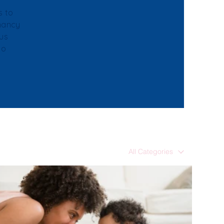
s to
gnancy
ous
to
All Categories