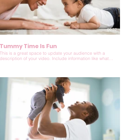
00:32
Tummy Time Is Fun
This is a great space to update your audience with a
description of your video. Include information like what
the video is about, who produced it, where it was filmed,
and why it’s a must-see for viewers. Remember this is a
showcase for your professional work, so be sure to use
intriguing language that engages viewers and invites
them to sit back and enjoy.